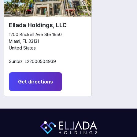
Ellada Holdings, LLC
1200 Brickell Ave Ste 1950
Miami, FL 33131
United States
Sunbiz: L22000504939
Get directions