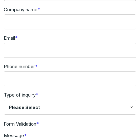
Company name
Email
Phone number
Type of inquiry
Please Select
Form Validation
Message