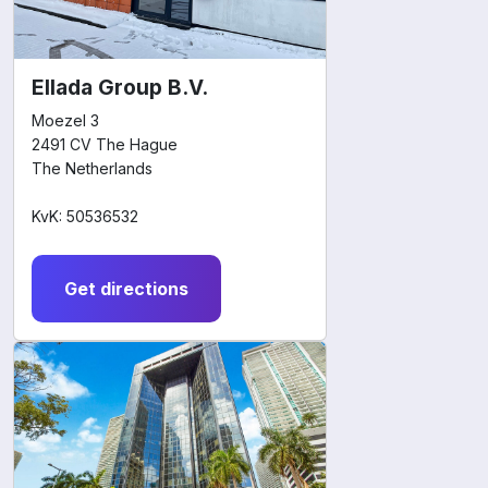
Ellada Group B.V.
Moezel 3
2491 CV The Hague
The Netherlands
KvK: 50536532
Get directions