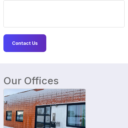
Our Offices