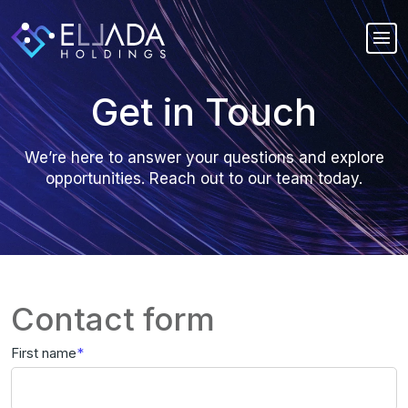
Get in Touch
We’re here to answer your questions and explore
opportunities. Reach out to our team today.
Contact form
First name